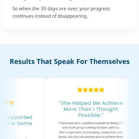
So when the 30 days are over, your progress
continues instead of disappearing.
Results That Speak For Themselves