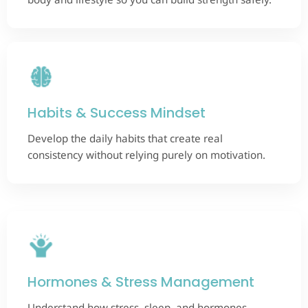
Habits & Success Mindset
Develop the daily habits that create real
consistency without relying purely on motivation.
Hormones & Stress Management
Understand how stress, sleep, and hormones