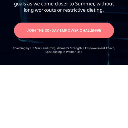
goals
as we come closer to Summer, without
long workouts or restrictive dieting.
JOIN THE 30-DAY EMPOWER CHALLENGE
Coaching by Liz Marsland (BSc), Women’s Strength + Empowerment Coach,
Specialising In Women 35+