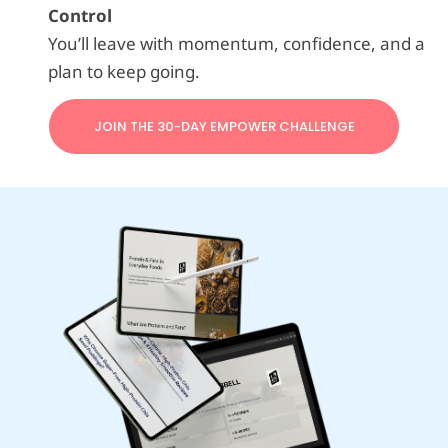
Control
You’ll leave with momentum, confidence, and a
plan to keep going.
JOIN THE 30-DAY EMPOWER CHALLENGE