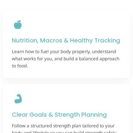
Nutrition, Macros & Healthy Tracking
Learn how to fuel your body properly, understand
what works for you, and build a balanced approach
to food.
Clear Goals & Strength Planning
Follow a structured strength plan tailored to your
body and lifestyle so you can build strength safely.