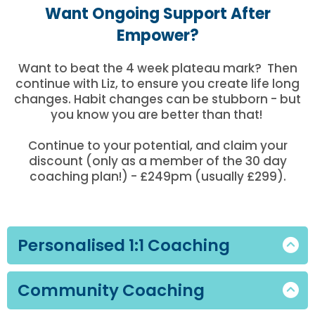
Want Ongoing Support After
Empower?
Want to beat the 4 week plateau mark? Then
continue with Liz, to ensure you create life long
changes. Habit changes can be stubborn - but
you know you are better than that!
Continue to your potential, and claim your
discount (only as a member of the 30 day
coaching plan!) - £249pm (usually £299).
Personalised 1:1 Coaching
A fully tailored coaching experience for all
Community Coaching
who want hands-on guidance, bespoke
nutrition planning, and structured