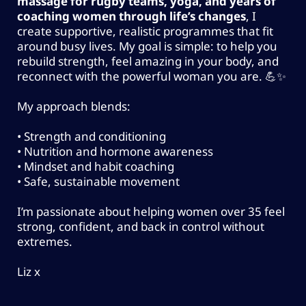
VALUE)
massage for rugby teams, yoga, and years of
Habit tracking and mindset coaching
coaching women through life’s changes
, I
create supportive, realistic programmes that fit
Weekly 1:1 check-ins with a qualified
around busy lives. My goal is simple: to help you
coach
rebuild strength, feel amazing in your body, and
Access to a private group community +
reconnect with the powerful woman you are. 💪✨
weekly live education sessions
My approach blends:
Educational resources on stress, energy,
sleep & lifestyle
• Strength and conditioning
• Nutrition and hormone awareness
• Mindset and habit coaching
Enquire About Programme Packages &
• Safe, sustainable movement
Pricing
I’m passionate about helping women over 35 feel
strong, confident, and back in control without
extremes.
Liz x