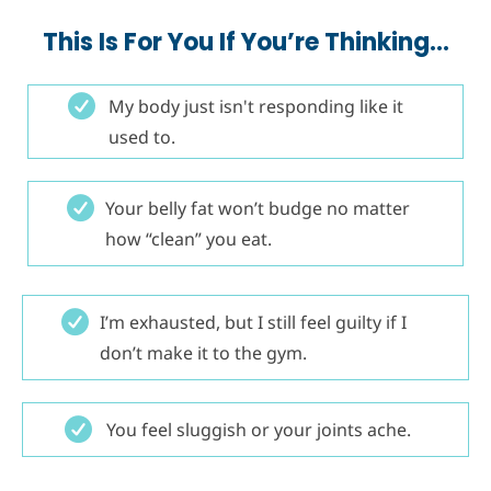
This Is For You If You’re Thinking…
My body just isn't responding like it
used to.
Your belly fat won’t budge no matter
how “clean” you eat.
I’m exhausted, but I still feel guilty if I
don’t make it to the gym.
You feel sluggish or your joints ache.