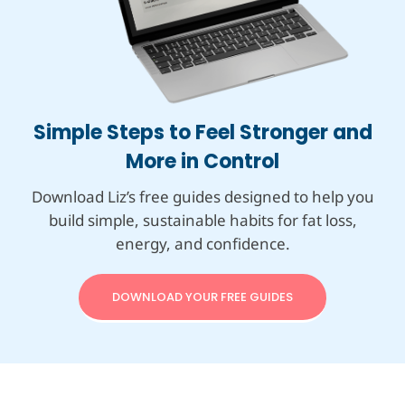
Simple Steps to Feel Stronger and
More in Control
Download Liz’s free guides designed to help you
build simple, sustainable habits for fat loss,
energy, and confidence.
DOWNLOAD YOUR FREE GUIDES