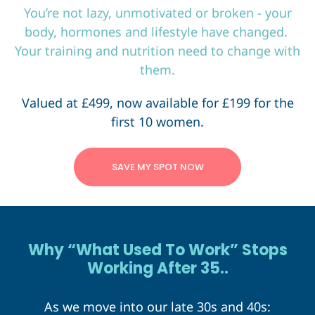
You’re not lazy, unmotivated or broken - your
body, hormones and lifestyle have changed.
Your training and nutrition need to change with
them.
Valued at £499, now available for £199 for the
first 10 women.
SAVE MY SPOT NOW
Why “What Used To Work” Stops
Working After 35..
As we move into our late 30s and 40s: