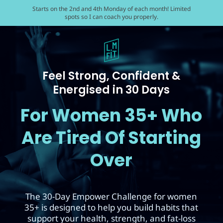
Starts on the 2nd and 4th Monday of each month! Limited
spots so I can coach you properly.
Feel Strong, Confident &
Energised in 30 Days
For Women 35+ Who
Are Tired Of Starting
Over
The 30-Day Empower Challenge for women
35+ is designed to help you build habits that
support your health, strength, and fat-loss