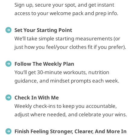
Sign up, secure your spot, and get instant
access to your welcome pack and prep info.
Set Your Starting Point
We’ll take simple starting measurements (or
just how you feel/your clothes fit if you prefer).
Follow The Weekly Plan
You’ll get 30‑minute workouts, nutrition
guidance, and mindset prompts each week.
Check In With Me
Weekly check‑ins to keep you accountable,
adjust where needed, and celebrate your wins.
Finish Feeling Stronger, Clearer, And More In