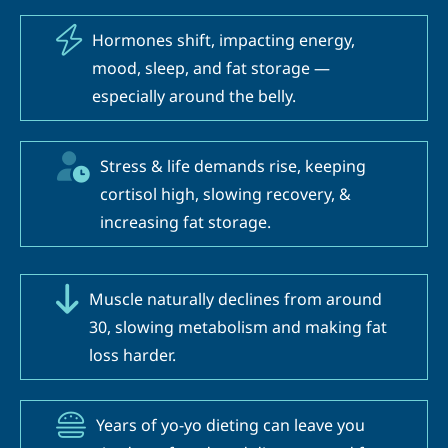
Hormones shift, impacting energy,
mood, sleep, and fat storage —
especially around the belly.
Stress & life demands rise, keeping
cortisol high, slowing recovery, &
increasing fat storage.
Muscle naturally declines from around
30, slowing metabolism and making fat
loss harder.
Years of yo-yo dieting can leave you