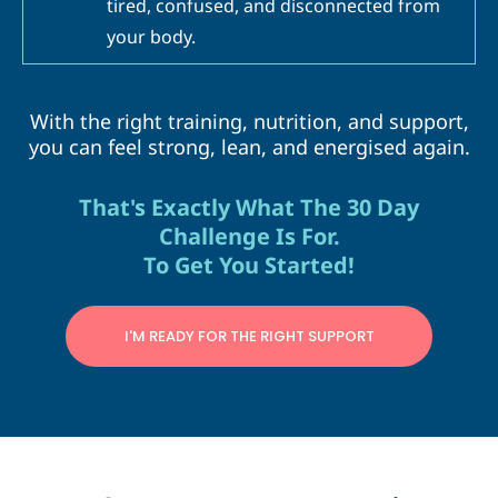
tired, confused, and disconnected from
your body.
With the right training, nutrition, and support,
you can feel strong, lean, and energised again.
That's Exactly What The 30 Day
Challenge Is For.
To Get You Started!
I'M READY FOR THE RIGHT SUPPORT