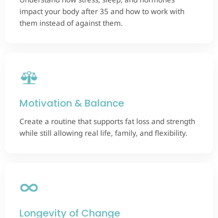
impact your body after 35 and how to work with
them instead of against them.
Motivation & Balance
Create a routine that supports fat loss and strength
while still allowing real life, family, and flexibility.
Longevity of Change