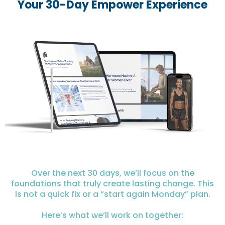
Your 30-Day Empower Experience
Over the next 30 days, we’ll focus on the
foundations that truly create lasting change. This
is not a quick fix or a “start again Monday” plan.
Here’s what we’ll work on together: