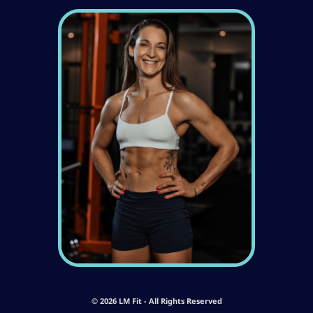
© 2026 LM Fit - All Rights Reserved