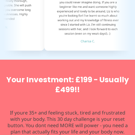
Your Investment: £199 - Usually
£499!!
If youre 35+ and feeling stuck, tired and frustrated
with your body. This 30 day challenge is your reset
button. You dont need MORE will power - you need a
plan that actually fits your life and your body now.