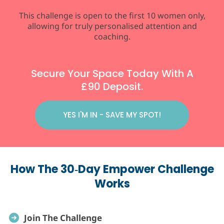
This challenge is open to the first 10 women only,
allowing for truly personalised attention and
coaching.
Secure Your Space Today With A
£90 Deposit.
YES I'M IN - SAVE MY SPOT!
How The 30‑Day Empower Challenge
Works
Join The Challenge